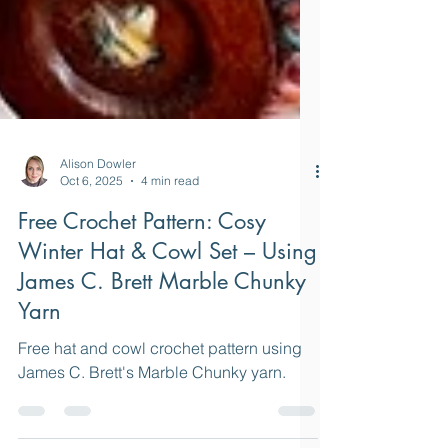
Alison Dowler
Oct 6, 2025
4 min read
Free Crochet Pattern: Cosy
Winter Hat & Cowl Set – Using
James C. Brett Marble Chunky
Yarn