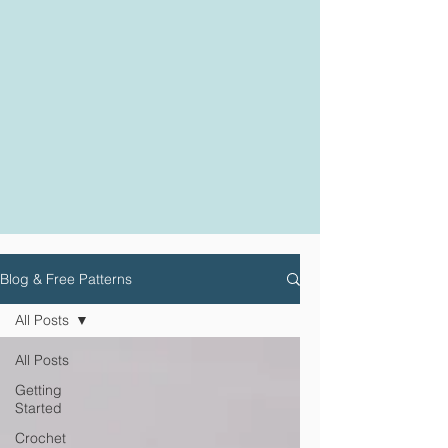
Blog & Free Patterns
All Posts
All Posts
Getting
Started
Crochet