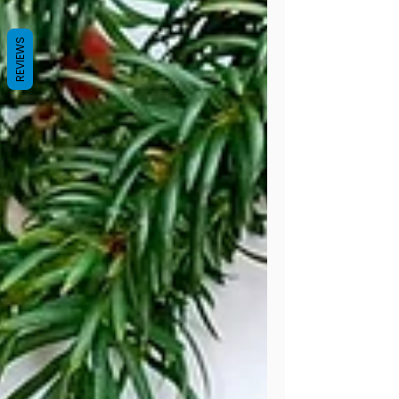
scraps hiding in your yarn basket. I
absolutely love designing easy crochet
REVIEWS
patterns for beginners , and these egg
cozies are about as simple (and
satisfying!) as it gets. They work up incr