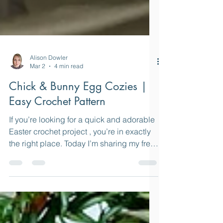
Alison Dowler
Mar 2
4 min read
Chick & Bunny Egg Cozies |
Easy Crochet Pattern
If you’re looking for a quick and adorable
Easter crochet project , you’re in exactly
the right place. Today I’m sharing my free
crochet pattern for Chick and Bunny
Easter Egg Cozies — a cheerful little
make that’s perfect for spring decorating,
gifting, or simply using up those colourful