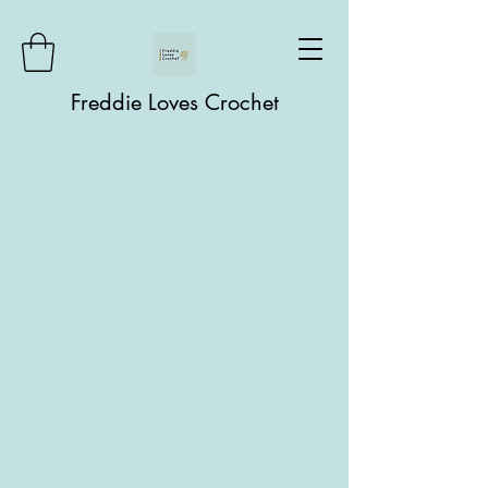
Freddie Loves Crochet