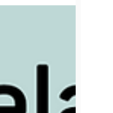
Free hat and cowl crochet pattern using
James C. Brett's Marble Chunky yarn.