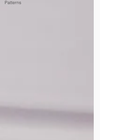
Patterns