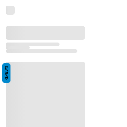
REVIEWS